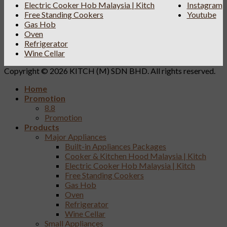
Electric Cooker Hob Malaysia | Kitch
Instagram
Free Standing Cookers
Youtube
Gas Hob
Oven
Refrigerator
Wine Cellar
Copyright © 2026 KITCH (M) SDN BHD. All rights reserved.
Home
Promotion
8.8
Promotion
Products
Major Appliances
Built-in Appliances Packages
Cooker & Kitchen Hood Malaysia | Kitch
Electric Cooker Hob Malaysia | Kitch
Free Standing Cookers
Gas Hob
Oven
Refrigerator
Wine Cellar
Small Appliances