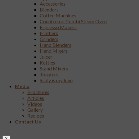
Accessories
Blenders
Coffee Machines
Countertop Combi Steam Oven
Espresso Makers
Frothers
Grinders
Hand Blenders
Hand Mixers
Juicer
Kettles
Stand Mixers
Toasters
Sicily is my love
Media
Brochures
Articles
Videos
Gallery
Recipes
Contact Us
X