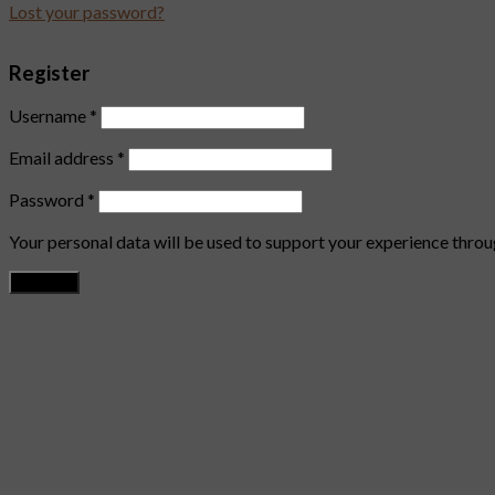
Lost your password?
Register
Username
*
Email address
*
Password
*
Your personal data will be used to support your experience throu
Register