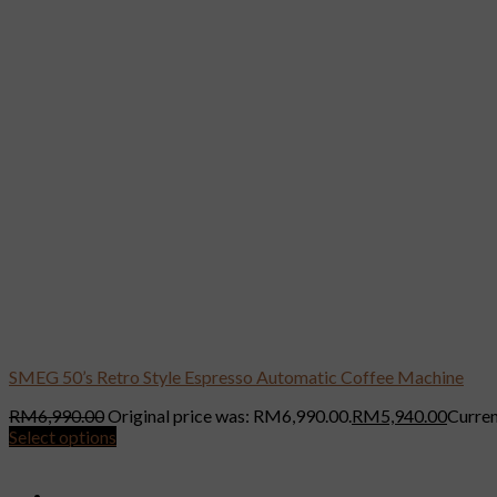
SMEG 50’s Retro Style Espresso Automatic Coffee Machine
RM
6,990.00
Original price was: RM6,990.00.
RM
5,940.00
Curren
Select options