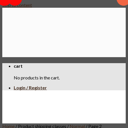
PWP
Skip to content
cart
No products in the cart.
Login / Register
Home
/
Product shipping classes
/
Normal
/
Page 2