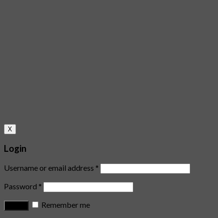
X
Login
Username or email address
*
Password
*
Remember me
Log in