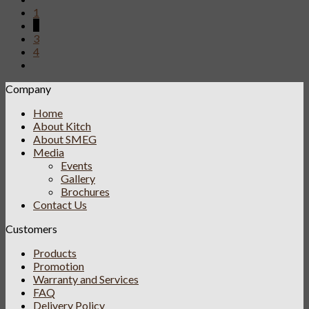
1
2
3
4
Company
Home
About Kitch
About SMEG
Media
Events
Gallery
Brochures
Contact Us
Customers
Products
Promotion
Warranty and Services
FAQ
Delivery Policy