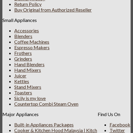
Return Policy
Buy Original from Authorized Reseller
Small Appliances
Accessories
Blenders
Coffee Machines
Espresso Makers
Frothers
Grinders
Hand Blenders
Hand Mixers
Juicer
Kettles
Stand Mixers
Toasters
Sicily is my love
Countertop Combi Steam Oven
Major Appliances
Find Us On
Built-in Appliances Packages
Facebook
Cooker & Kitchen Hood Malaysia | Kitch
Twitter