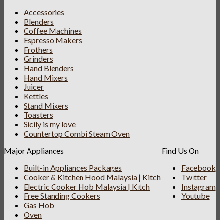
Accessories
Blenders
Coffee Machines
Espresso Makers
Frothers
Grinders
Hand Blenders
Hand Mixers
Juicer
Kettles
Stand Mixers
Toasters
Sicily is my love
Countertop Combi Steam Oven
Major Appliances
Find Us On
Built-in Appliances Packages
Facebook
Cooker & Kitchen Hood Malaysia | Kitch
Twitter
Electric Cooker Hob Malaysia | Kitch
Instagram
Free Standing Cookers
Youtube
Gas Hob
Oven