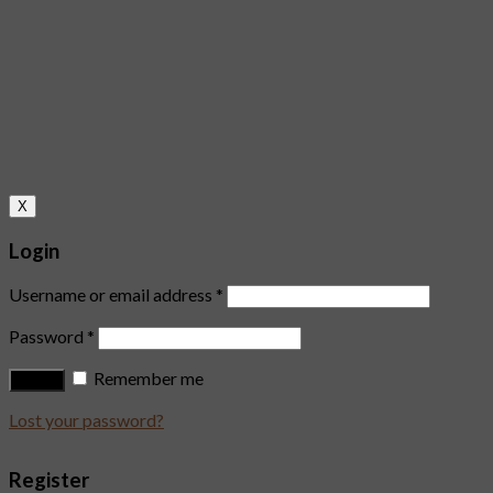
X
Login
Username or email address
*
Password
*
Remember me
Log in
Lost your password?
Register