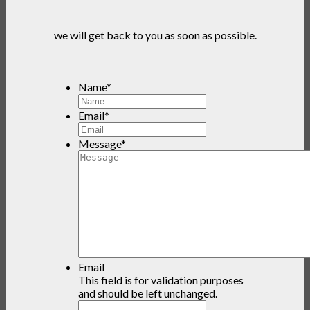
we will get back to you as soon as possible.
Name
*
Email
*
Message
*
Email
This field is for validation purposes
and should be left unchanged.