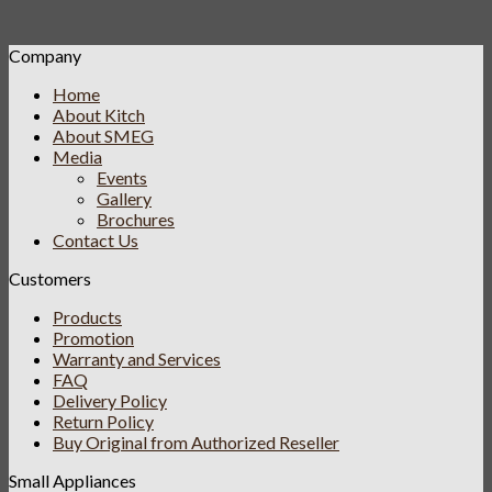
Company
Home
About Kitch
About SMEG
Media
Events
Gallery
Brochures
Contact Us
Customers
Products
Promotion
Warranty and Services
FAQ
Delivery Policy
Return Policy
Buy Original from Authorized Reseller
Small Appliances