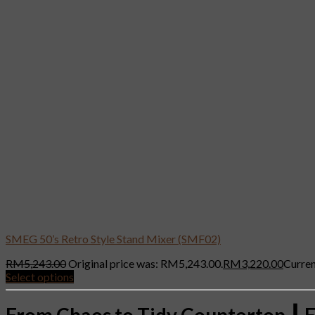
SMEG 50’s Retro Style Stand Mixer (SMF02)
RM
5,243.00
Original price was: RM5,243.00.
RM
3,220.00
Curren
Select options