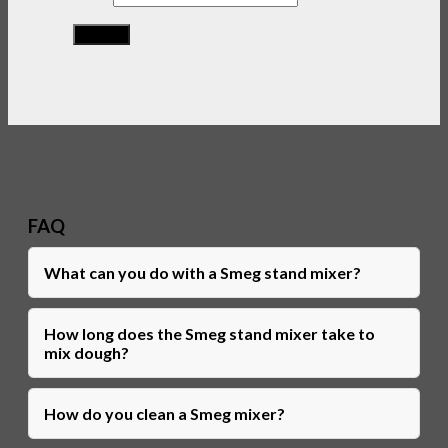
FAQ
What can you do with a Smeg stand mixer?
How long does the Smeg stand mixer take to
mix dough?
How do you clean a Smeg mixer?