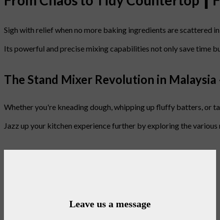
From Chaos to Tidy Countertop ┃ 
Sigh with relief when no more baking ingredients are scattered in
Its powerful and precise mixing capabilities not only save time b
The Stand Mixer Revolution in Malaysia
Whether you're kneading dough, whipping up fluffy batters, or tack
Jazz up your kitchen experience further by exploring the various
Leave us a message