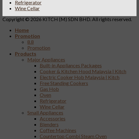
Refrigerator
Wine Cellar
Copyright © 2026 KITCH (M) SDN BHD. All rights reserved.
Home
Promotion
8.8
Promotion
Products
Major Appliances
Built-in Appliances Packages
Cooker & Kitchen Hood Malaysia | Kitch
Electric Cooker Hob Malaysia | Kitch
Free Standing Cookers
Gas Hob
Oven
Refrigerator
Wine Cellar
Small Appliances
Accessories
Blenders
Coffee Machines
Countertop Combi Steam Oven