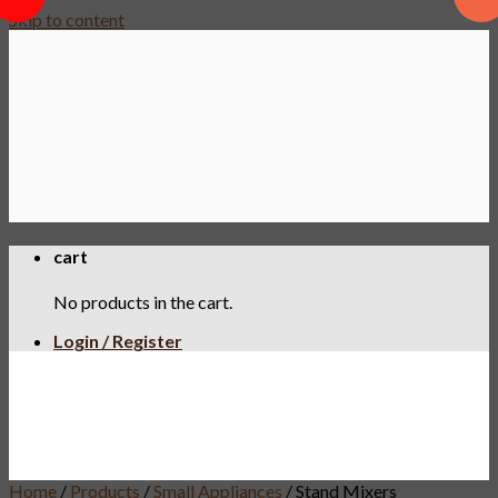
Skip to content
cart
No products in the cart.
Login / Register
Home
/
Products
/
Small Appliances
/
Stand Mixers