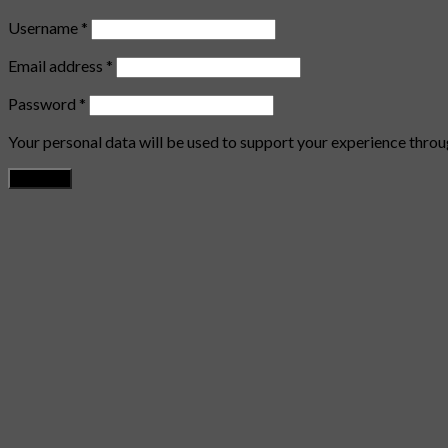
Username
*
Email address
*
Password
*
Your personal data will be used to support your experience throu
Register