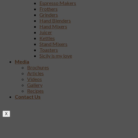
Espresso Makers
Frothers
Grinders
Hand Blenders
Hand Mixers
Juicer
Kettles
Stand Mixers
Toasters
Sicily is my love
Media
Brochures
Articles
Videos
Gallery
Recipes
Contact Us
X