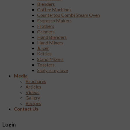
Blenders
Coffee Machines
Countertop Combi Steam Oven
Espresso Makers
Frothers
Grinders
Hand Blenders
Hand Mixers
Juicer
Kettles
Stand Mixers
Toasters
Sicily is my love
Media
Brochures
Articles
Videos
Gallery
Recipes
Contact Us
Login