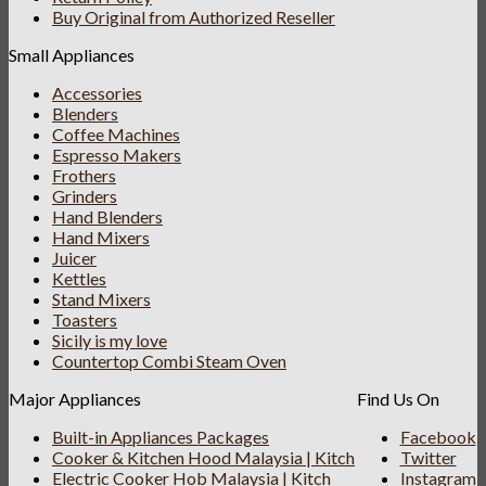
Buy Original from Authorized Reseller
Small Appliances
Accessories
Blenders
Coffee Machines
Espresso Makers
Frothers
Grinders
Hand Blenders
Hand Mixers
Juicer
Kettles
Stand Mixers
Toasters
Sicily is my love
Countertop Combi Steam Oven
Major Appliances
Find Us On
Built-in Appliances Packages
Facebook
Cooker & Kitchen Hood Malaysia | Kitch
Twitter
Electric Cooker Hob Malaysia | Kitch
Instagram