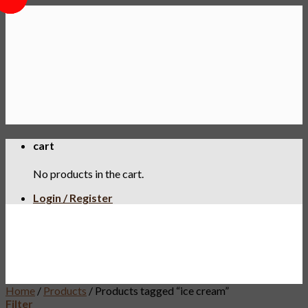
Skip
to
content
cart
No products in the cart.
Login / Register
Home
/
Products
/
Products tagged “ice cream”
Filter