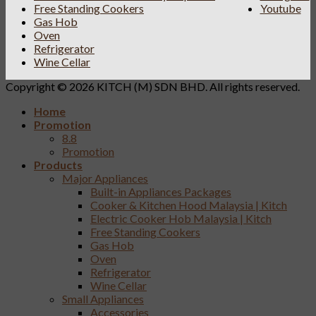
Free Standing Cookers
Youtube
Gas Hob
Oven
Refrigerator
Wine Cellar
Copyright © 2026 KITCH (M) SDN BHD. All rights reserved.
Home
Promotion
8.8
Promotion
Products
Major Appliances
Built-in Appliances Packages
Cooker & Kitchen Hood Malaysia | Kitch
Electric Cooker Hob Malaysia | Kitch
Free Standing Cookers
Gas Hob
Oven
Refrigerator
Wine Cellar
Small Appliances
Accessories