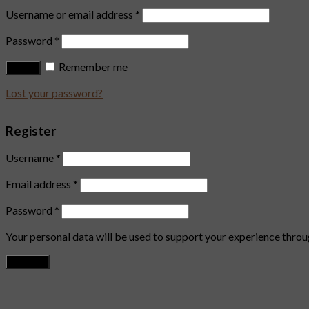
Username or email address
*
Password
*
Remember me
Log in
Lost your password?
Register
Username
*
Email address
*
Password
*
Your personal data will be used to support your experience throu
Register