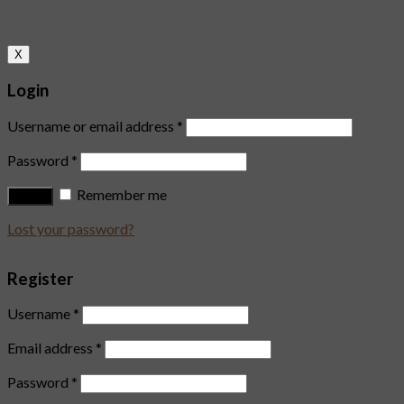
X
Login
Username or email address
*
Password
*
Remember me
Log in
Lost your password?
Register
Username
*
Email address
*
Password
*