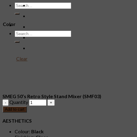
Color
Clear
SMEG 50’s Retro Style Stand Mixer (SMF03)
Quantity
Add to cart
AESTHETICS
Colour:
Black