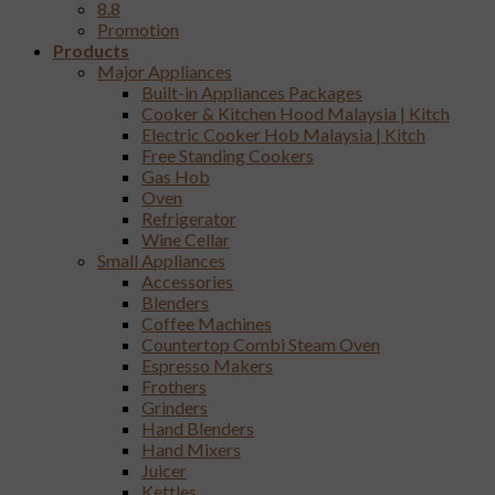
8.8
Promotion
Products
Major Appliances
Built-in Appliances Packages
Cooker & Kitchen Hood Malaysia | Kitch
Electric Cooker Hob Malaysia | Kitch
Free Standing Cookers
Gas Hob
Oven
Refrigerator
Wine Cellar
Small Appliances
Accessories
Blenders
Coffee Machines
Countertop Combi Steam Oven
Espresso Makers
Frothers
Grinders
Hand Blenders
Hand Mixers
Juicer
Kettles