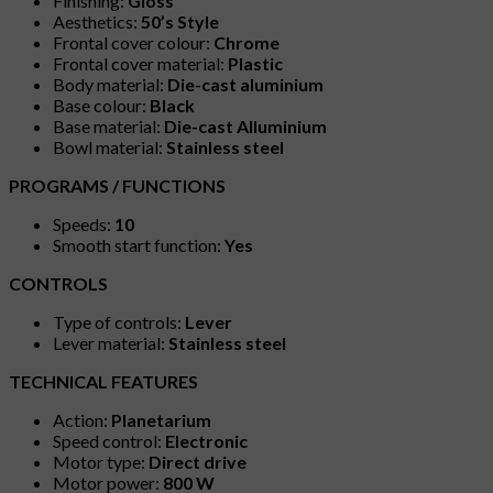
Finishing:
Gloss
Aesthetics:
50’s Style
Frontal cover colour:
Chrome
Frontal cover material:
Plastic
Body material:
Die-cast aluminium
Base colour:
Black
Base material:
Die-cast Alluminium
Bowl material:
Stainless steel
PROGRAMS / FUNCTIONS
Speeds:
10
Smooth start function:
Yes
CONTROLS
Type of controls:
Lever
Lever material:
Stainless steel
TECHNICAL FEATURES
Action:
Planetarium
Speed control:
Electronic
Motor type:
Direct drive
Motor power:
800 W