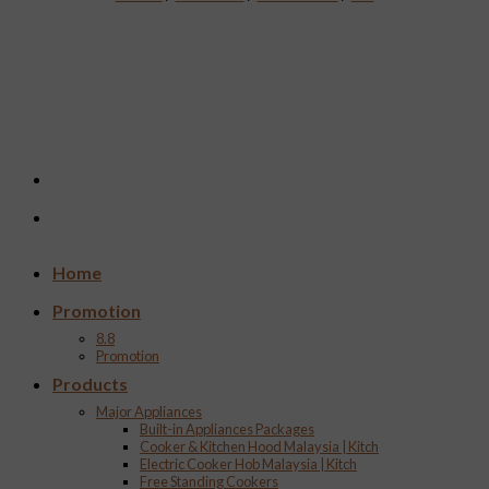
Home
Promotion
8.8
Promotion
Products
Major Appliances
Built-in Appliances Packages
Cooker & Kitchen Hood Malaysia | Kitch
Electric Cooker Hob Malaysia | Kitch
Free Standing Cookers