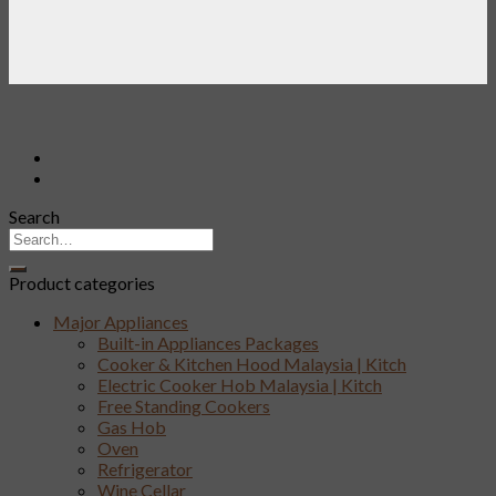
Search
Product categories
Major Appliances
Built-in Appliances Packages
Cooker & Kitchen Hood Malaysia | Kitch
Electric Cooker Hob Malaysia | Kitch
Free Standing Cookers
Gas Hob
Oven
Refrigerator
Wine Cellar