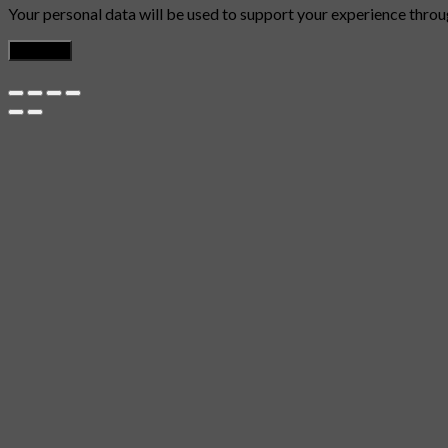
Your personal data will be used to support your experience throu
Register