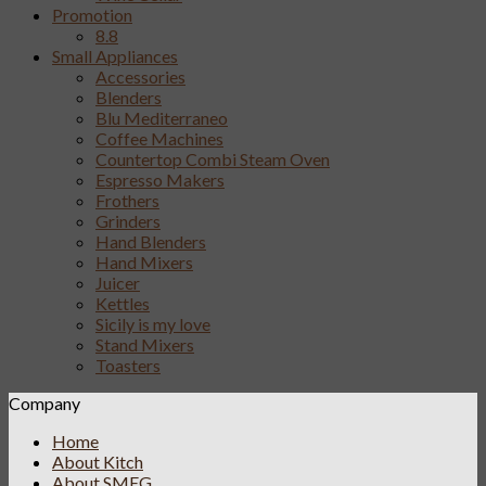
Promotion
8.8
Small Appliances
Accessories
Blenders
Blu Mediterraneo
Coffee Machines
Countertop Combi Steam Oven
Espresso Makers
Frothers
Grinders
Hand Blenders
Hand Mixers
Juicer
Kettles
Sicily is my love
Stand Mixers
Toasters
Company
Home
About Kitch
About SMEG