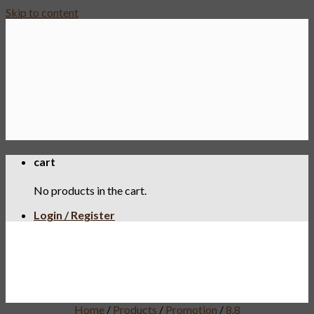
Skip to content
cart
No products in the cart.
Login / Register
Home
/
Products
/
Promotion
/
8.8
8.8