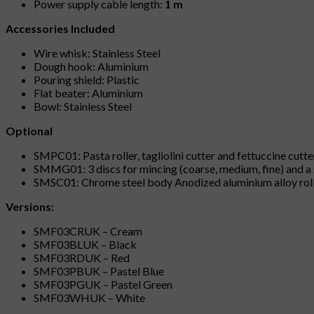
Power supply cable length:
1 m
Accessories Included
Wire whisk: Stainless Steel
Dough hook: Aluminium
Pouring shield: Plastic
Flat beater: Aluminium
Bowl: Stainless Steel
Optional
SMPC01: Pasta roller, tagliolini cutter and fettuccine cutt
SMMG01: 3 discs for mincing (coarse, medium, fine) and a s
SMSC01: Chrome steel body Anodized aluminium alloy rolls 
Versions:
SMF03CRUK – Cream
SMF03BLUK – Black
SMF03RDUK – Red
SMF03PBUK – Pastel Blue
SMF03PGUK – Pastel Green
SMF03WHUK – White