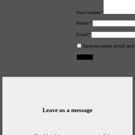
Your review
*
Name
*
Email
*
Save my name, email, and 
Leave us a message