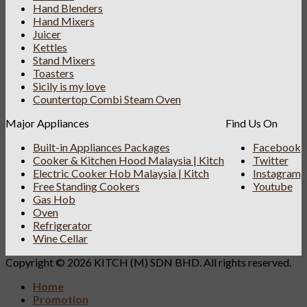
Hand Blenders
Hand Mixers
Juicer
Kettles
Stand Mixers
Toasters
Sicily is my love
Countertop Combi Steam Oven
Major Appliances
Find Us On
Built-in Appliances Packages
Facebook
Cooker & Kitchen Hood Malaysia | Kitch
Twitter
Electric Cooker Hob Malaysia | Kitch
Instagram
Free Standing Cookers
Youtube
Gas Hob
Oven
Refrigerator
Wine Cellar
Copyright © 2026 KITCH (M) SDN BHD. All rights reserved.
Home
Promotion