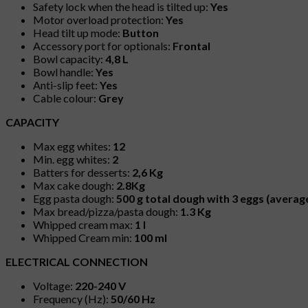
Safety lock when the head is tilted up:
Yes
Motor overload protection:
Yes
Head tilt up mode:
Button
Accessory port for optionals:
Frontal
Bowl capacity:
4,8 L
Bowl handle:
Yes
Anti-slip feet:
Yes
Cable colour:
Grey
CAPACITY
Max egg whites:
12
Min. egg whites:
2
Batters for desserts:
2,6 Kg
Max cake dough:
2.8Kg
Egg pasta dough:
500 g total dough with 3 eggs (average
Max bread/pizza/pasta dough:
1.3 Kg
Whipped cream max:
1 l
Whipped Cream min:
100 ml
ELECTRICAL CONNECTION
Voltage:
220-240 V
Frequency (Hz):
50/60 Hz