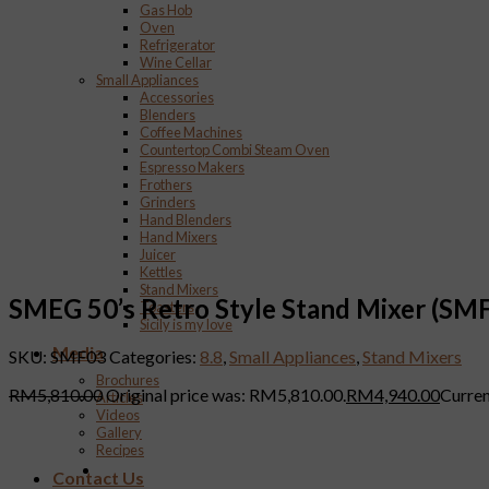
Gas Hob
Oven
Refrigerator
Wine Cellar
Small Appliances
Accessories
Blenders
Coffee Machines
Countertop Combi Steam Oven
Espresso Makers
Frothers
Grinders
Hand Blenders
Hand Mixers
Juicer
Kettles
Stand Mixers
SMEG 50’s Retro Style Stand Mixer (SM
Toasters
Sicily is my love
Media
SKU:
SMF03
Categories:
8.8
,
Small Appliances
,
Stand Mixers
Brochures
RM
5,810.00
Original price was: RM5,810.00.
RM
4,940.00
Curren
Articles
Videos
Gallery
Recipes
Contact Us