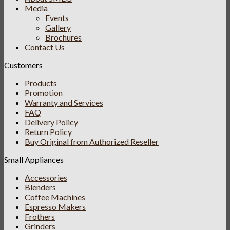
Media
Events
Gallery
Brochures
Contact Us
Customers
Products
Promotion
Warranty and Services
FAQ
Delivery Policy
Return Policy
Buy Original from Authorized Reseller
Small Appliances
Accessories
Blenders
Coffee Machines
Espresso Makers
Frothers
Grinders