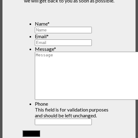
we will get back to you as soon as possible.
Name
*
Email
*
Message
*
Phone
This field is for validation purposes
and should be left unchanged.