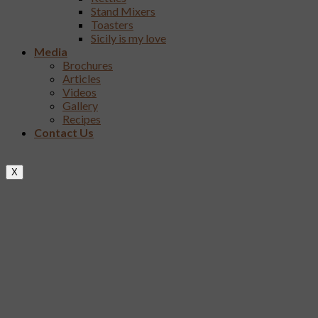
Stand Mixers
Toasters
Sicily is my love
Media
Brochures
Articles
Videos
Gallery
Recipes
Contact Us
X